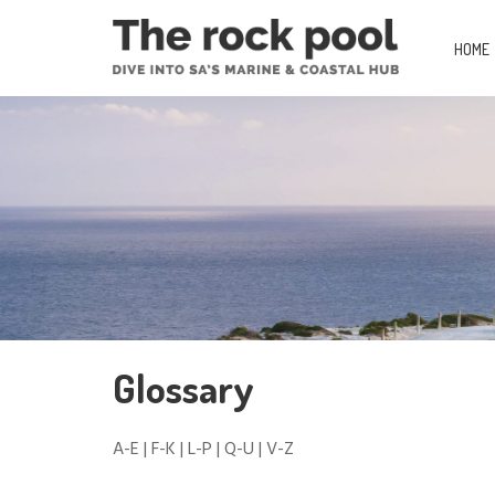
HOME
Glossary
A-E
|
F-K
|
L-P
|
Q-U
|
V-Z