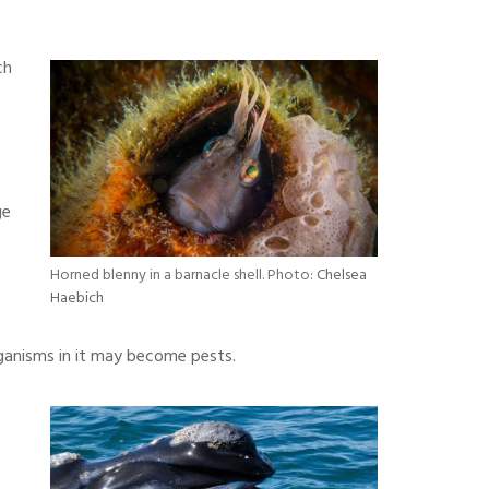
ch
ge
Horned blenny in a barnacle shell. Photo:
Chelsea
Haebich
rganisms in it may become pests.