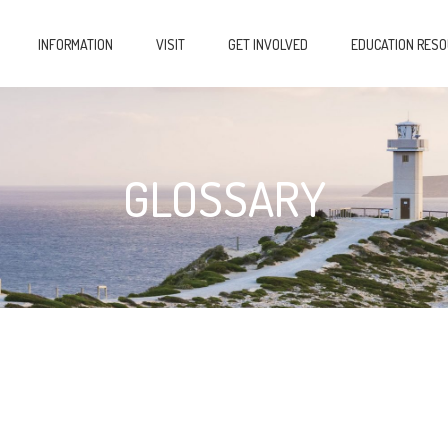
INFORMATION
VISIT
GET INVOLVED
EDUCATION RES
GLOSSARY