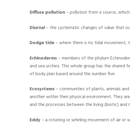
Diffuse pollution
– pollution from a source, which i
Diurnal
– the systematic changes of value that oc
Dodge tide
– where there is no tidal movement, th
Echinoderms
– members of the phylum Echinoderma
and sea urchins. This whole group has the shared 
of body plan based around the number five.
Ecosystems
– communities of plants, animals and 
another within their physical environment. They are
and the processes between the living (biotic) and 
Eddy
– a rotating or whirling movement of air or w