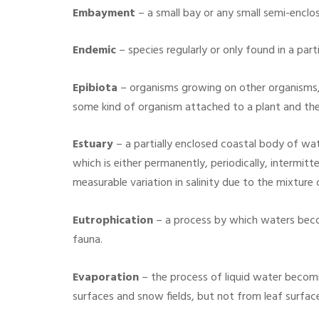
Embayment
– a small bay or any small semi-enclo
Endemic
– species regularly or only found in a part
Epibiota
– organisms growing on other organisms, 
some kind of organism attached to a plant and thes
Estuary
– a partially enclosed coastal body of wat
which is either permanently, periodically, intermitt
measurable variation in salinity due to the mixtur
Eutrophication
– a process by which waters becom
fauna.
Evaporation
– the process of liquid water becomi
surfaces and snow fields, but not from leaf surfac