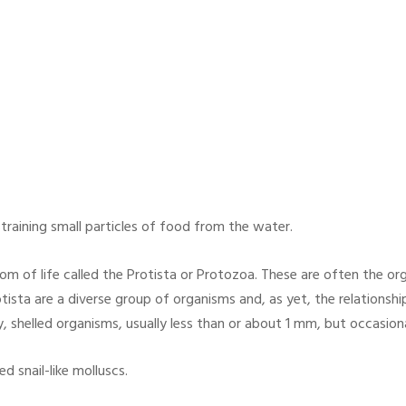
straining small particles of food from the water.
m of life called the Protista or Protozoa. These are often the or
otista are a diverse group of organisms and, as yet, the relationsh
, shelled organisms, usually less than or about 1 mm, but occasional
d snail-like molluscs.