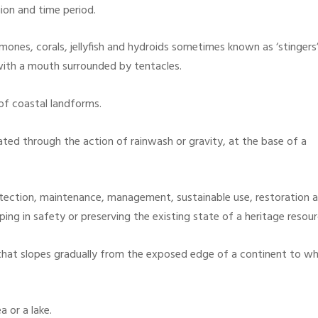
ion and time period.
ones, corals, jellyfish and hydroids sometimes known as ‘stingers’
with a mouth surrounded by tentacles.
of coastal landforms.
ted through the action of rainwash or gravity, at the base of a
protection, maintenance, management, sustainable use, restoration
eeping in safety or preserving the existing state of a heritage reso
that slopes gradually from the exposed edge of a continent to w
 or a lake.