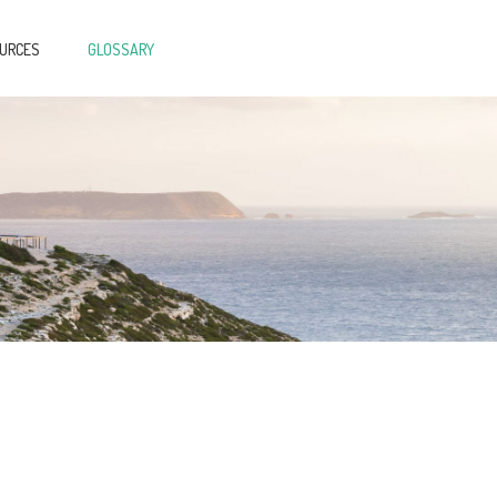
OURCES
GLOSSARY