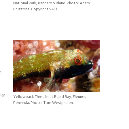
National Park, Kangaroo Island. Photo: Adam
Bruzzone. Copyright SATC.
n
lar
Yellowback Threefin at Rapid Bay, Fleurieu
Peninsula. Photo: Tom Westphalen.