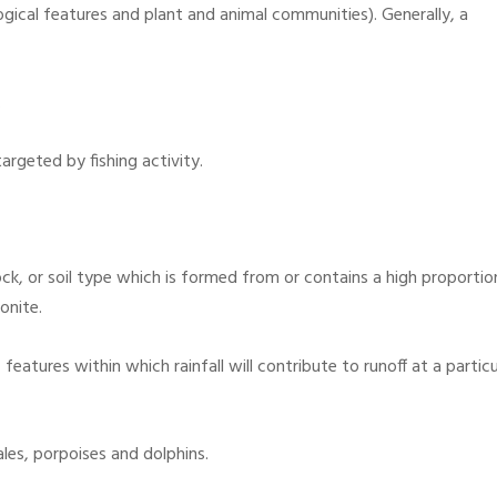
ogical features and plant and animal communities). Generally, a
.
rgeted by fishing activity.
ck, or soil type which is formed from or contains a high proportio
onite.
eatures within which rainfall will contribute to runoff at a particu
es, porpoises and dolphins.