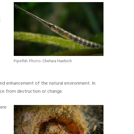
.
Pipefish. Photo:
Chelsea Haebich
 and enhancement of the natural environment. In
urce from destruction or change.
here