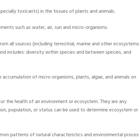
ecially toxicants) in the tissues of plants and animals.
ements such as water, air, sun and micro-organisms.
from all sources (including terrestrial, marine and other ecosystems
nd includes: diversity within species and between species, and
ble accumulation of micro-organisms, plants, algae, and animals on
tor the health of an environment or ecosystem. They are any
tion, population, or status can be used to determine ecosystem or
mon patterns of natural characteristics and environmental proces