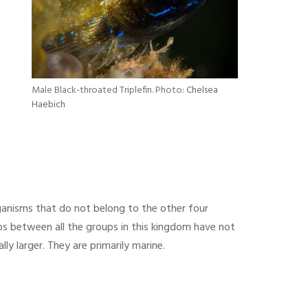
Male Black-throated Triplefin. Photo:
Chelsea
Haebich
ganisms that do not belong to the other four
ips between all the groups in this kingdom have not
ly larger. They are primarily marine.