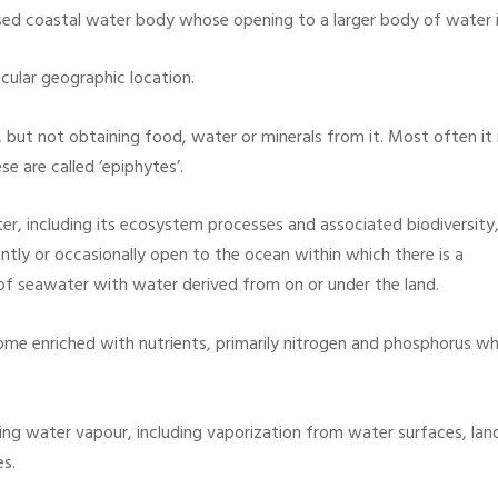
sed coastal water body whose opening to a larger body of water is
icular geographic location.
but not obtaining food, water or minerals from it. Most often it 
e are called ‘epiphytes’.
er, including its ecosystem processes and associated biodiversity
ently or occasionally open to the ocean within which there is a
e of seawater with water derived from on or under the land.
e enriched with nutrients, primarily nitrogen and phosphorus whi
ng water vapour, including vaporization from water surfaces, lan
es.