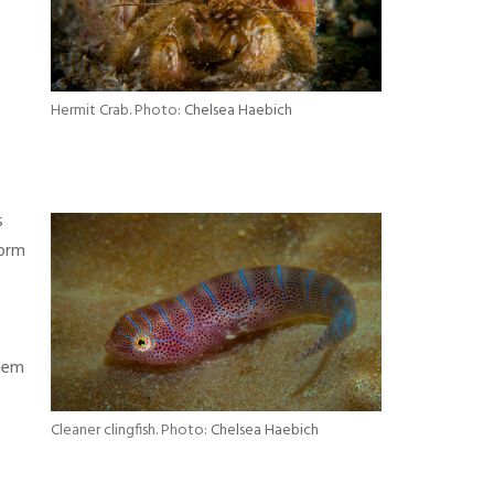
Hermit Crab. Photo:
Chelsea Haebich
s
form
them
Cleaner clingfish. Photo:
Chelsea Haebich