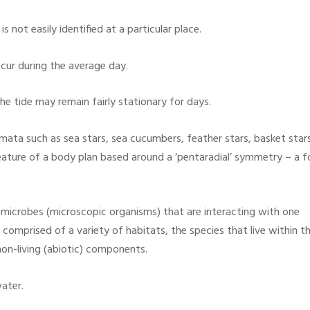
s not easily identified at a particular place.
cur during the average day.
e tide may remain fairly stationary for days.
ta such as sea stars, sea cucumbers, feather stars, basket star
feature of a body plan based around a ‘pentaradial’ symmetry – a 
microbes (microscopic organisms) that are interacting with one
 comprised of a variety of habitats, the species that live within 
non-living (abiotic) components.
ater.