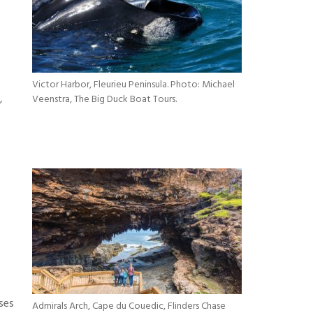
Victor Harbor, Fleurieu Peninsula. Photo: Michael
,
Veenstra, The Big Duck Boat Tours.
ses
Admirals Arch, Cape du Couedic, Flinders Chase