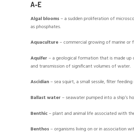
A-E
Algal blooms
– a sudden proliferation of microsco
as phosphates.
Aquaculture
– commercial growing of marine or f
Aquifer
– a geological formation that is made up 
and transmission of significant volumes of water.
Ascidian
– sea squirt, a small sessile, filter feeding
Ballast water
– seawater pumped into a ship’s hol
Benthic
– plant and animal life associated with th
Benthos
– organisms living on or in association wit