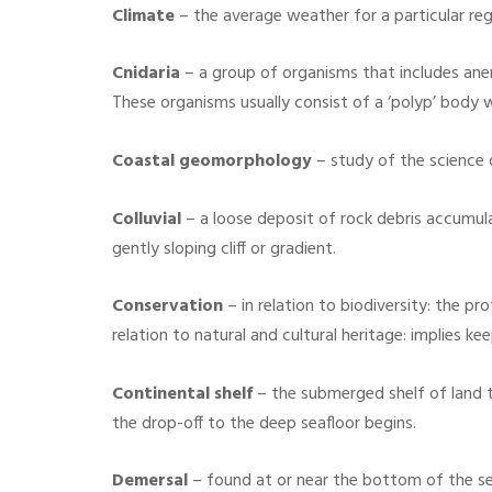
Climate
– the average weather for a particular reg
Cnidaria
– a group of organisms that includes anem
These organisms usually consist of a ‘polyp’ body 
Coastal geomorphology
– study of the science 
Colluvial
– a loose deposit of rock debris accumula
gently sloping cliff or gradient.
Conservation
– in relation to biodiversity: the 
relation to natural and cultural heritage: implies k
Continental shelf
– the submerged shelf of land 
the drop-off to the deep seafloor begins.
Demersal
– found at or near the bottom of the sea