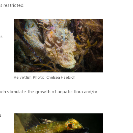
 restricted.
is
,
Velvetfish. Photo:
Chelsea Haebich
ch stimulate the growth of aquatic flora and/or
d