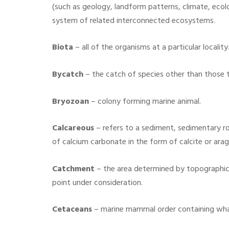
(such as geology, landform patterns, climate, ecol
system of related interconnected ecosystems.
Biota
–
all of the organisms at a particular locality
Bycatch
– the catch of species other than those ta
Bryozoan
– colony forming marine animal.
Calcareous
– refers to a sediment, sedimentary ro
of calcium carbonate in the form of calcite or arag
Catchment
–
the area determined by topographic f
point under consideration.
Cetaceans
–
marine mammal order containing whal