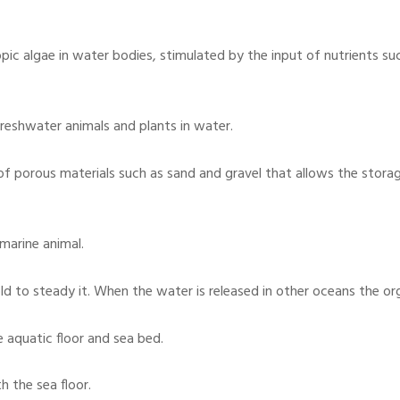
pic algae in water bodies, stimulated by the input of nutrients su
reshwater animals and plants in water.
of porous materials such as sand and gravel that allows the stora
 marine animal.
d to steady it. When the water is released in other oceans the o
e aquatic floor and sea bed.
h the sea floor.