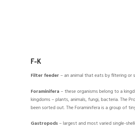
F-K
Filter feeder
– an animal that eats by filtering or 
Foraminifera
– these organisms belong to a kingdo
kingdoms – plants, animals, fungi, bacteria. The Pr
been sorted out. The Foraminifera is a group of tiny
Gastropods
– largest and most varied single-shelle