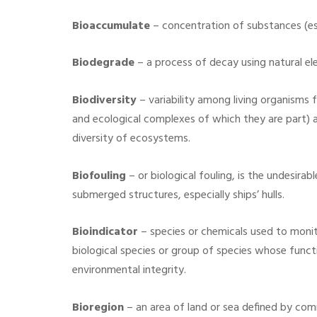
Bioaccumulate
– concentration of substances (esp
Biodegrade
– a process of decay using natural el
Biodiversity
– variability among living organisms 
and ecological complexes of which they are part) a
diversity of ecosystems.
Biofouling
– or biological fouling, is the undesira
submerged structures, especially ships’ hulls.
Bioindicator
– species or chemicals used to moni
biological species or group of species whose func
environmental integrity.
Bioregion
– an area of land or sea defined by com