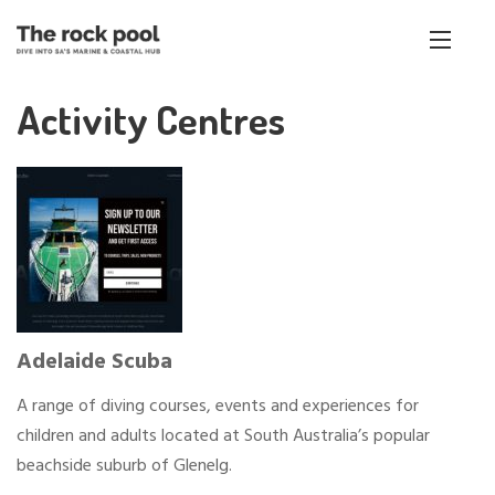
Activity Centres
Adelaide Scuba
A range of diving courses, events and experiences for
children and adults located at South Australia’s popular
beachside suburb of Glenelg.