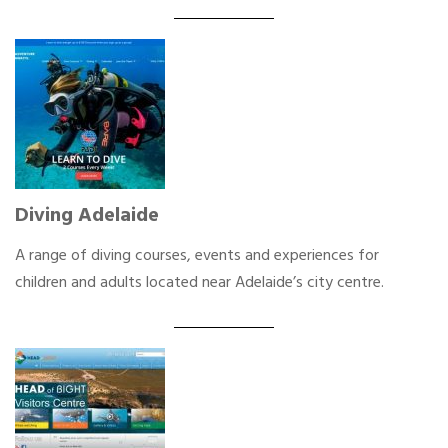
Diving Adelaide
A range of diving courses, events and experiences for
children and adults located near Adelaide’s city centre.