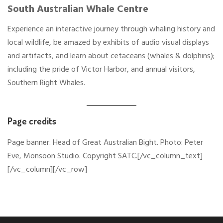
South Australian Whale Centre
Experience an interactive journey through whaling history and
local wildlife, be amazed by exhibits of audio visual displays
and artifacts, and learn about cetaceans (whales & dolphins);
including the pride of Victor Harbor, and annual visitors,
Southern Right Whales.
Page credits
Page banner: Head of Great Australian Bight. Photo: Peter
Eve, Monsoon Studio. Copyright SATC.[/vc_column_text]
[/vc_column][/vc_row]