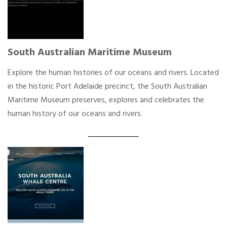
South Australian Maritime Museum
Explore the human histories of our oceans and rivers. Located
in the historic Port Adelaide precinct, the South Australian
Maritime Museum preserves, explores and celebrates the
human history of our oceans and rivers.