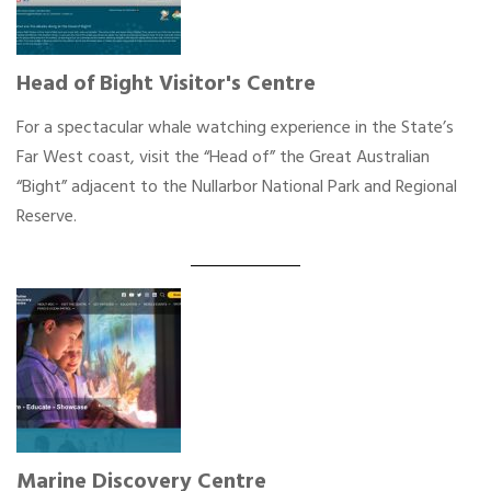
Head of Bight Visitor's Centre
For a spectacular whale watching experience in the State’s
Far West coast, visit the “Head of” the Great Australian
“Bight” adjacent to the Nullarbor National Park and Regional
Reserve.
Marine Discovery Centre