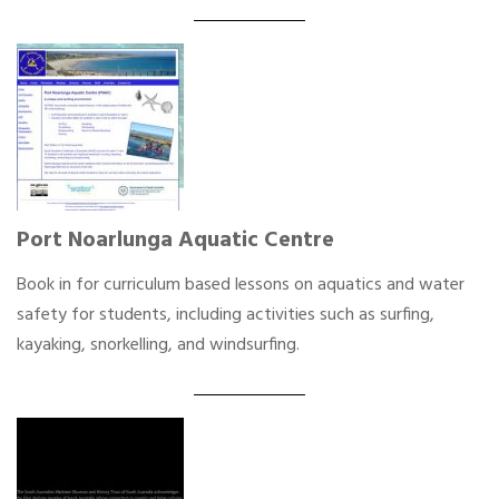
Port Noarlunga Aquatic Centre
Book in for curriculum based lessons on aquatics and water
safety for students, including activities such as surfing,
kayaking, snorkelling, and windsurfing.