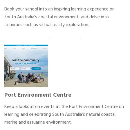
Book your school into an inspiring learning experience on
South Australia’s coastal environment, and delve into
activities such as virtual reality exploration.
Port Environment Centre
Keep a lookout on events at the Port Environment Centre on
learning and celebrating South Australia’s natural coastal,
marine and estuarine environment.