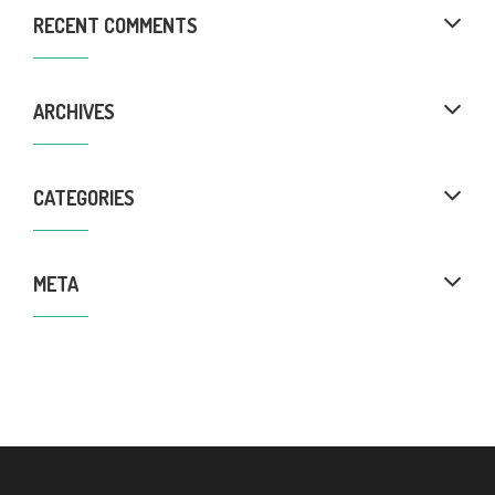
RECENT COMMENTS
ARCHIVES
CATEGORIES
META