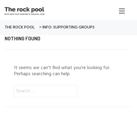
THE ROCK POOL
>
INFO: SUPPORTING GROUPS
NOTHING FOUND
It seems we can’t find what you’re looking for.
Perhaps searching can help.
Search
for: