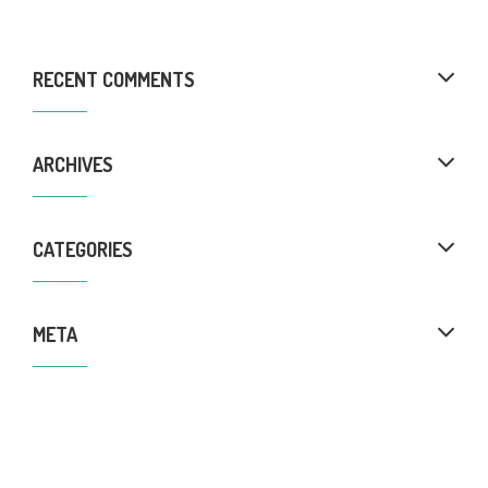
RECENT COMMENTS
ARCHIVES
CATEGORIES
META