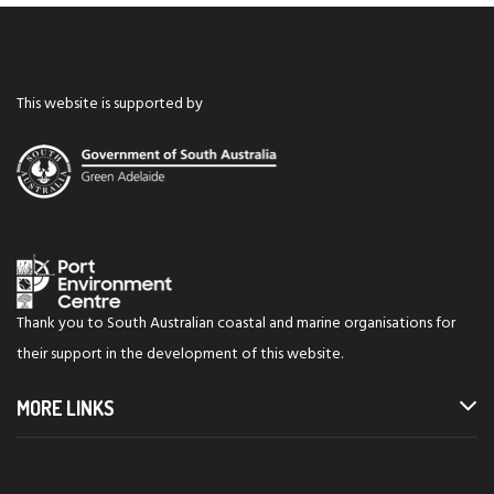
This website is supported by
Thank you to South Australian coastal and marine organisations for
their support in the development of this website.
MORE LINKS