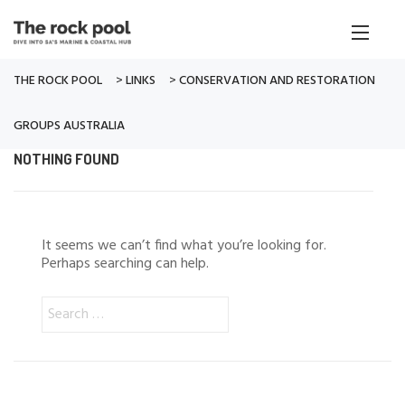
THE ROCK POOL
>
LINKS
>
CONSERVATION AND RESTORATION
GROUPS AUSTRALIA
NOTHING FOUND
It seems we can’t find what you’re looking for.
Perhaps searching can help.
Search
for: