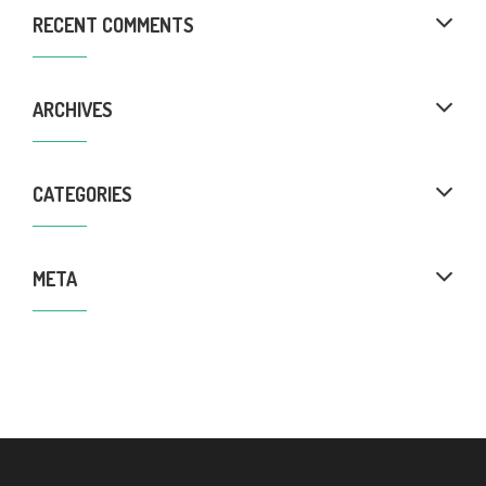
RECENT COMMENTS
ARCHIVES
CATEGORIES
META