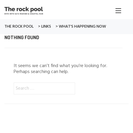
THE ROCK POOL
>
LINKS
>
WHAT'S HAPPENING NOW
NOTHING FOUND
It seems we can’t find what you’re looking for.
Perhaps searching can help.
Search
for: